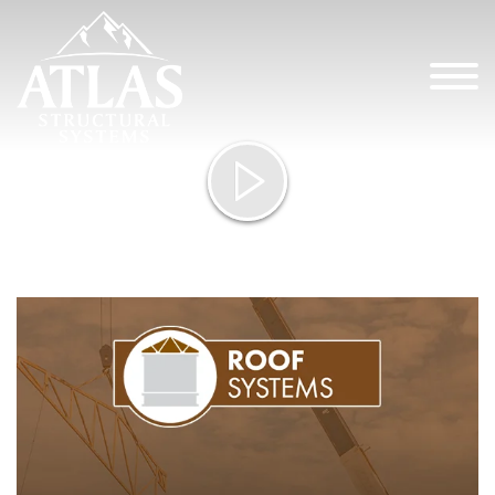
Atlas St