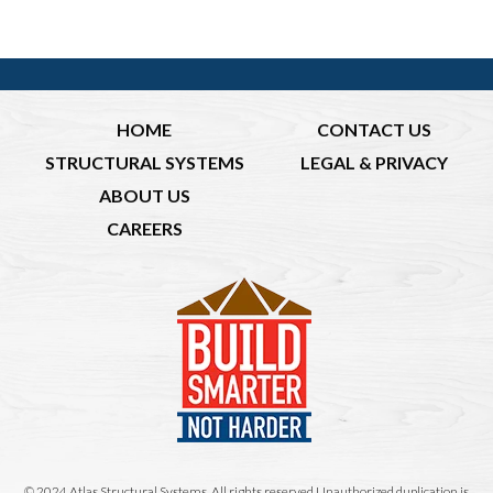
HOME
CONTACT US
STRUCTURAL SYSTEMS
LEGAL & PRIVACY
ABOUT US
CAREERS
© 2024 Atlas Structural Systems. All rights reserved.Unauthorized duplication is