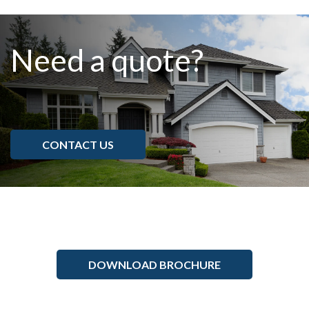
Need a quote?
CONTACT US
DOWNLOAD BROCHURE